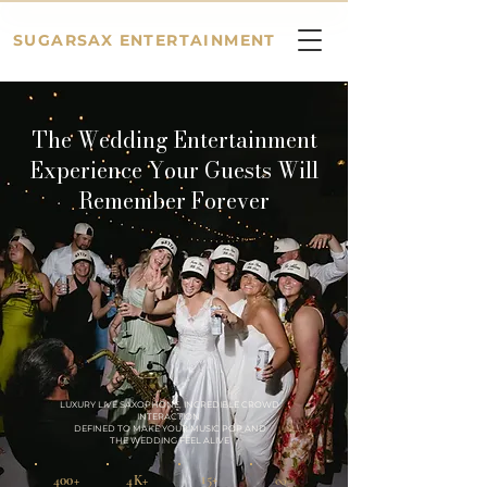
SUGARSAX ENTERTAINMENT
The Wedding Entertainment
Experience Your Guests Will
Remember Forever
LUXURY LIVE SAXOPHONE,
INCREDIBLE CROWD
INTERACTION
DEFINED TO MAKE YOUR MUSIC POP AND
THE WEDDING
FEEL ALIVE
15+
400+
4K+
∞