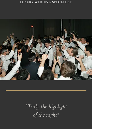
LUXURY WEDDING SPECIALIST
"Truly the highlight
of the night"