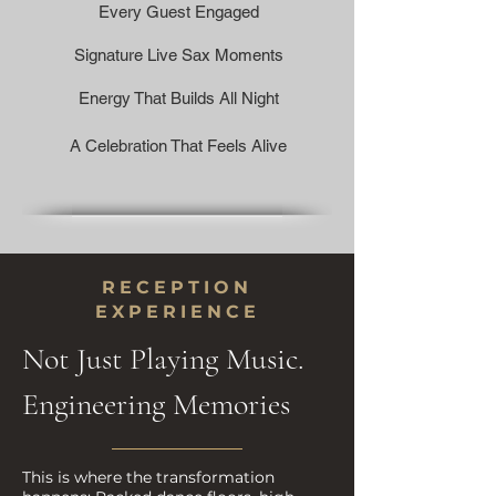
Every Guest Engaged
Signature Live Sax Moments
Energy That Builds All Night
A Celebration That Feels Alive
RECEPTION
EXPERIENCE
Not Just Playing Music.
Engineering Memories
This is where the transformation