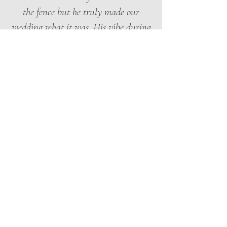
the fence but he truly made our
wedding what it was. His vibe during
cocktail hour brought an extra touch,
he was literally on everyone's
Instagram story. On the dancefloor
during the reception he was the
moment.”
Gillian Luskay · Google Review
★★★★★
“Mario was INCREDIBLE!! Truly the
highlight of the night. Our guests
came up to us all night to tell us how