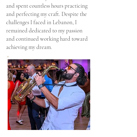
and spent countless hours practicing
and perfecting my craft. Despite the
challenges I faced in Lebanon, I
remained dedicated to my passion
and continued working hard toward
achieving my dream.