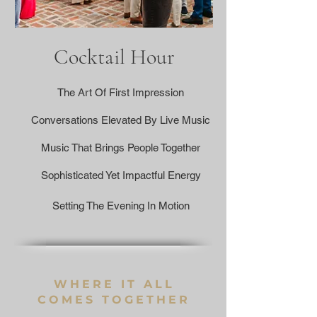
Cocktail Hour
The Art Of First Impression
Conversations Elevated By Live Music
Music That Brings People Together
Sophisticated Yet Impactful Energy
Setting The Evening In Motion
WHERE IT ALL
COMES TOGETHER