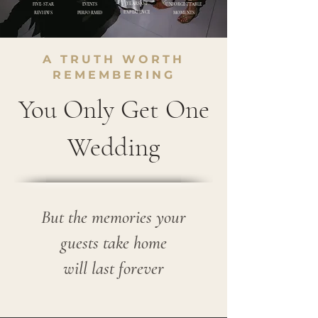
YEARS OF
FIVE-STAR
EVENTS
UNFORGETTABLE
EXPERIENCE
REVIEWS
PER
FORMED
MOMENTS
A TRUTH WORTH
REMEMBERING
You Only Get One
Wedding
But the memories your
guests take home
will last forever