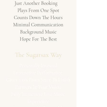
Just Another Booking
Plays From One Spot
Counts Down The Hours
Minimal Communication
Background Music
Hope For The Best
The Sugarsax Way
Personally Invested
Interactive Performance
Gives 100% From Start To Finish
Partners In Your Vision
Fully Immersive Live Music
Experience