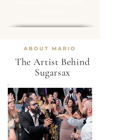
Guarantees Unforgettable
Moments
ABOUT MARIO
The Artist Behind
Sugarsax