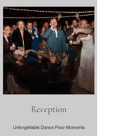
Reception
Unforgettable Dance Floor Moments