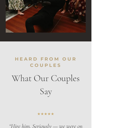
HEARD FROM OUR
COUPLES
What Our Couples
Say
★★★★★
“Hire him. Seriously — we were on