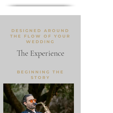
DESIGNED AROUND
THE FLOW OF YOUR
WEDDING
The Experience
BEGINNING THE
STORY