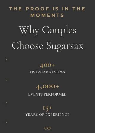
THE PROOF IS IN THE
MOMENTS
Why Couples
Choose Sugarsax
400+
FIVE-STAR REVIEWS
4,000+
EVENTS PERFORMED
15+
YEARS OF EXPERIENCE
∞