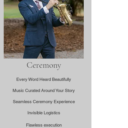
Ceremony
Every Word Heard Beautifully
Music Curated Around Your Story
Seamless Ceremony Experience
Invisible Logistics
Flawless execution