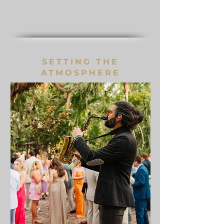
SETTING THE
ATMOSPHERE