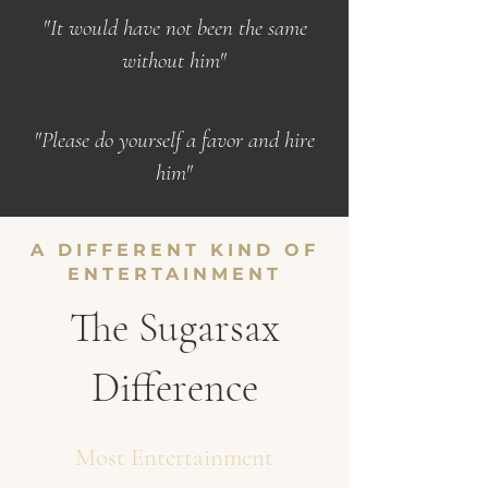
"It would have not been the same
without him"
"Please do yourself a favor and hire
him"
A DIFFERENT KIND OF
ENTERTAINMENT
The Sugarsax
Difference
Most Entertainment