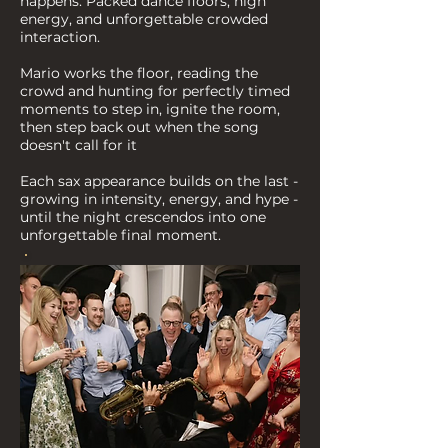
happens: Packed dance floors, high
energy, and unforgettable crowded
interaction.
Mario works the floor, reading the
crowd and hunting for perfectly timed
moments to step in, ignite the room,
then step back out when the song
doesn't call for it
Each sax appearance builds on the last -
growing in intensity, energy, and hype -
until the night crescendos into one
unforgettable final moment.