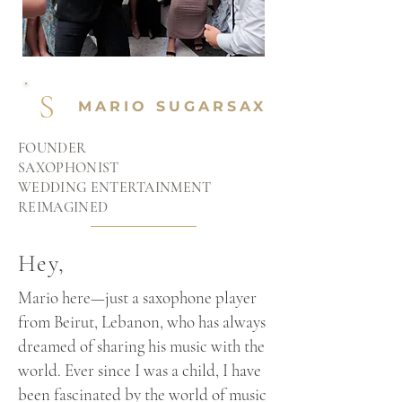
S
MARIO SUGARSAX
FOUNDER
SAXOPHONIST
WEDDING ENTERTAINMENT
REIMAGINED
Hey,
Mario here—just a saxophone player
from Beirut, Lebanon, who has always
dreamed of sharing his music with the
world. Ever since I was a child, I have
been fascinated by the world of music